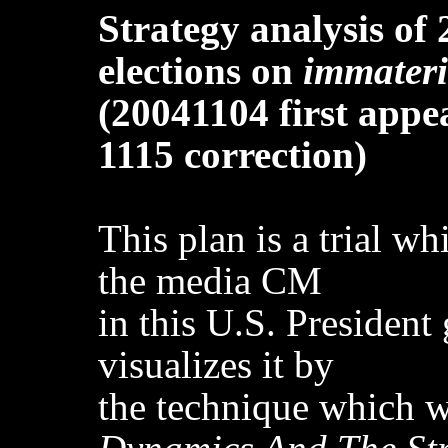
Strategy analysis of 
elections on
immateri
(20041104 first appe
1115 correction)
This plan is a trial w
the media CM
in this U.S. President
visualizes it by
the technique which 