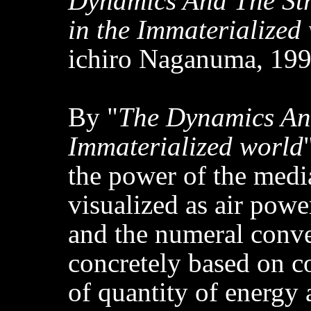
Dynamics And The St
in the Immaterialized
ichiro Naganuma, 199
By "
The Dynamics And
Immaterialized world
the power of the medi
visualized as air powe
and the numeral conver
concretely based on 
of quantity of energy