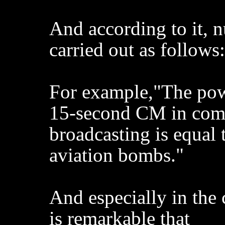
And according to it, 
carried out as follows:
For example,"The pow
15-second CM in com
broadcasting is equal 
aviation bombs."
And especially in the 
is remarkable that