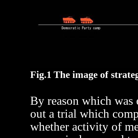
Fig.1 The image of strat
By reason which was 
out a trial which com
whether activity of me