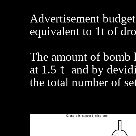
Advertisement budget 
equivalent to 1t of d
The amount of bomb lo
at 1.5ｔ and by devidin
the total number of se