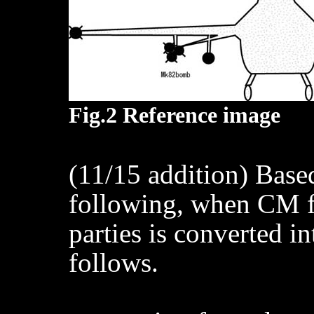
Fig.2 Reference image
(11/15 addition) Based
following, when CM f
parties is converted into
follows.