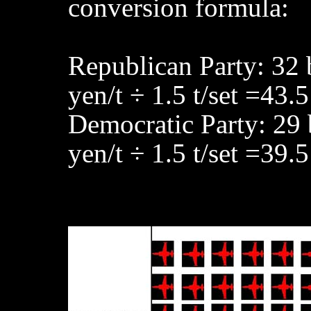
conversion formula:
Republican Party: 32 
yen/t ÷ 1.5 t/set =43.5
Democratic Party: 29 
yen/t ÷ 1.5 t/set =39.5