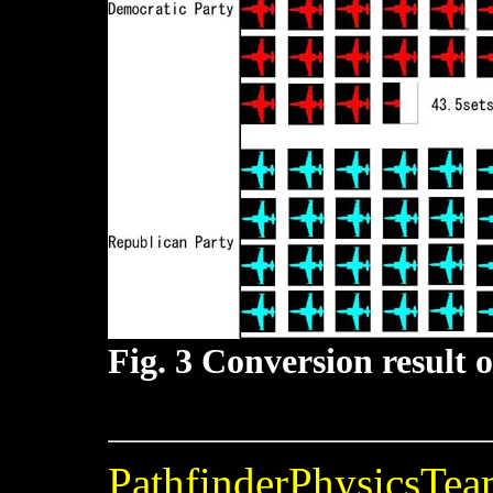
Fig. 3 Conversion result 
PathfinderPhysicsTe