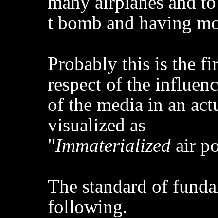
many airplanes and to
t bomb and having mov
Probably this is the fir
respect of the influen
of the media in an act
visualized as
"
Immaterialized
air p
The standard of funda
following.