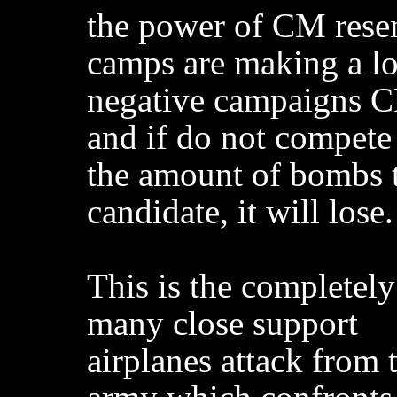
the power of CM rese
camps are making a lo
negative campaigns 
and if do not compete
the amount of bombs 
candidate, it will lose.
This is the completel
many close support
airplanes attack from 