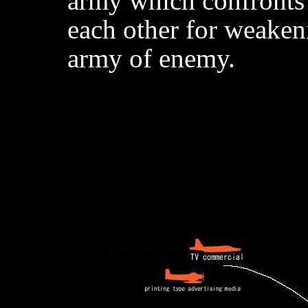
army which confronts
each other for weaken
army of enemy.